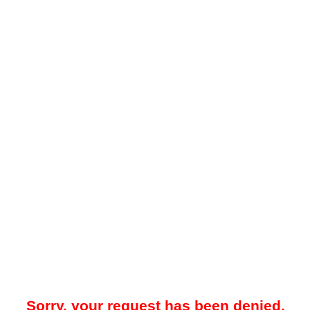
Sorry, your request has been denied.