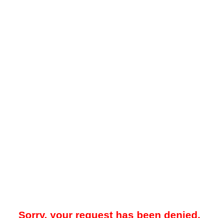
Sorry, your request has been denied.