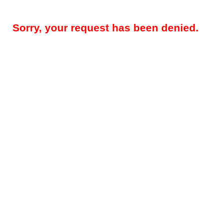
Sorry, your request has been denied.