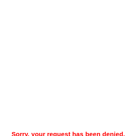
Sorry, your request has been denied.