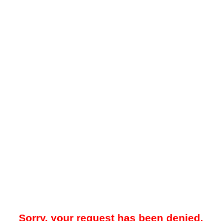
Sorry, your request has been denied.