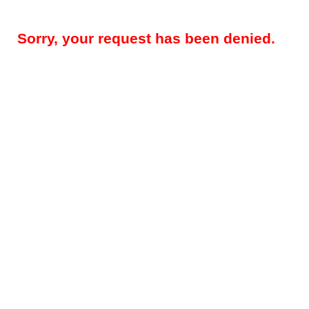
Sorry, your request has been denied.